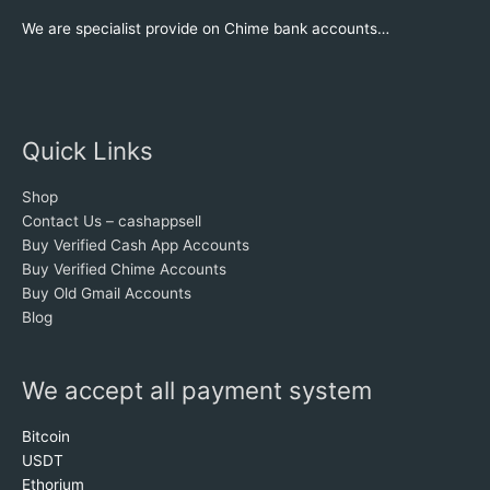
We are specialist provide on Chime bank accounts…
Quick Links
Shop
Contact Us – cashappsell
Buy Verified Cash App Accounts
Buy Verified Chime Accounts
Buy Old Gmail Accounts
Blog
We accept all payment system
Bitcoin
USDT
Ethorium