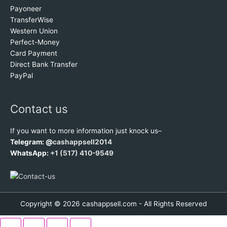
Payoneer
TransferWise
Western Union
Perfect-Money
Card Payment
Direct Bank Transfer
PayPal
Contact us
If you want to more information just knock us–
Telegram: @
cashappsell2014
WhatsApp:
+1 (517) 410-9549
Copyright © 2026 cashappsell.com - All Rights Reserved