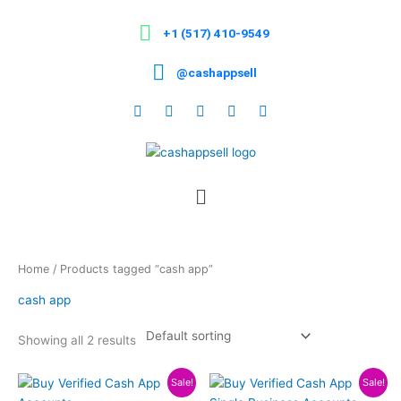
Skip
to
+1 (517) 410-9549
content
@cashappsell
Menu
Home
/ Products tagged “cash app”
cash app
Showing all 2 results
Price
Price
This
This
Sale!
Sale!
range:
range: