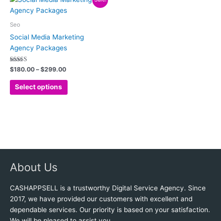
range:
the
the
product
$180.00
product
product
has
through
Seo
$299.00
page
page
multiple
Social Media Marketing
variants.
Agency Packages
The
options
Rated
$
180.00
–
$
299.00
4.88
may
out of 5
be
Select options
chosen
on
the
product
page
About Us
CASHAPPSELL is a trustworthy Digital Service Agency. Since
2017, we have provided our customers with excellent and
dependable services. Our priority is based on your satisfaction.
We will be pleased to assist you.