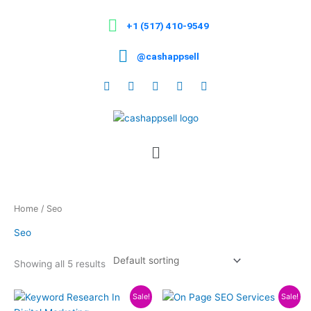
Skip
to
+1 (517) 410-9549
content
@cashappsell
Menu
Home
/ Seo
Seo
Showing all 5 results
Price
Price
This
This
Sale!
Sale!
range:
range: