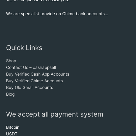
We are specialist provide on Chime bank accounts…
Quick Links
Shop
Contact Us – cashappsell
Buy Verified Cash App Accounts
Buy Verified Chime Accounts
Buy Old Gmail Accounts
Blog
We accept all payment system
Bitcoin
USDT