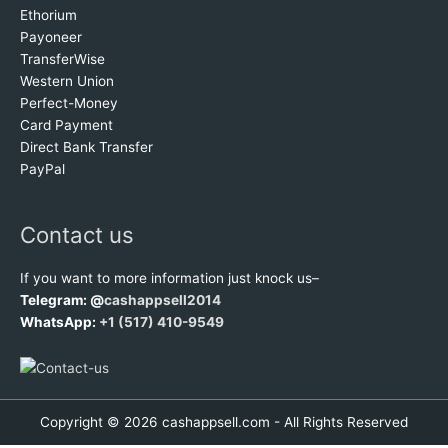
Ethorium
Payoneer
TransferWise
Western Union
Perfect-Money
Card Payment
Direct Bank Transfer
PayPal
Contact us
If you want to more information just knock us–
Telegram: @
cashappsell2014
WhatsApp:
+1 (517) 410-9549
Copyright © 2026 cashappsell.com - All Rights Reserved