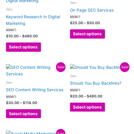
product
product
$10.00
$25.00
Seo
has
has
through
through
Seo
On Page SEO Services
$480.00
$50.00
multiple
multiple
Keyword Research In Digital
variants.
variants.
Rated
$
25.00
–
$
50.00
Marketing
5.00
The
The
out of 5
options
options
Select options
Rated
$
10.00
–
$
480.00
5.00
may
may
out of 5
be
be
Select options
chosen
chosen
on
on
Price
Price
the
the
This
This
Sale!
Sale!
range:
range:
product
product
product
product
$30.00
$20.00
Seo
page
page
has
has
through
through
Seo
Should You Buy Backlinks?
$118.00
$490.00
multiple
multiple
SEO Content Writing Services
variants.
variants.
Rated
$
20.00
–
$
490.00
5.00
The
The
Rated
out of 5
$
30.00
–
$
118.00
5.00
options
options
Select options
out of 5
may
may
Select options
be
be
chosen
chosen
Price
on
on
This
Sale!