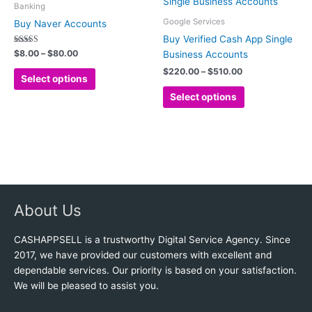
product
product
$8.00
$220.00
Banking
has
has
through
through
Google Services
Buy Naver Accounts
$80.00
$510.00
multiple
multiple
Buy Verified Cash App Single
variants.
variants.
Rated
$
8.00
–
$
80.00
Business Accounts
5.00
The
The
out of 5
$
220.00
–
$
510.00
options
options
Select options
may
may
Select options
be
be
chosen
chosen
on
on
the
the
product
product
page
page
About Us
CASHAPPSELL is a trustworthy Digital Service Agency. Since
2017, we have provided our customers with excellent and
dependable services. Our priority is based on your satisfaction.
We will be pleased to assist you.