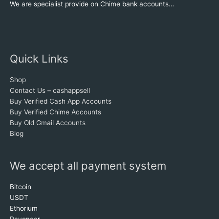
We are specialist provide on Chime bank accounts…
Quick Links
Shop
Contact Us – cashappsell
Buy Verified Cash App Accounts
Buy Verified Chime Accounts
Buy Old Gmail Accounts
Blog
We accept all payment system
Bitcoin
USDT
Ethorium
Payoneer