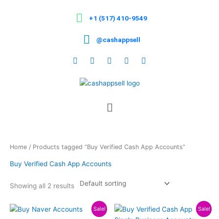
Skip
to
+1 (517) 410-9549
content
@cashappsell
Menu
Home
/ Products tagged “Buy Verified Cash App Accounts”
Buy Verified Cash App Accounts
Showing all 2 results
Price
Price
This
This
Sale!
Sale!
range:
range: