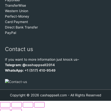
TransferWise
Western Union
Perfect-Money
Card Payment
Direct Bank Transfer
PayPal
Contact us
If you want to more information just knock us–
Telegram: @
cashappsell2014
WhatsApp:
+1 (517) 410-9549
Copyright © 2026 cashappsell.com - All Rights Reserved