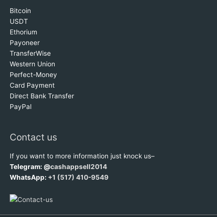
Bitcoin
USDT
Ethorium
Payoneer
TransferWise
Western Union
Perfect-Money
Card Payment
Direct Bank Transfer
PayPal
Contact us
If you want to more information just knock us–
Telegram: @
cashappsell2014
WhatsApp:
+1 (517) 410-9549