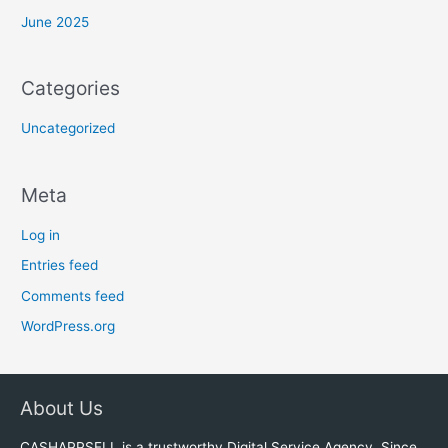
June 2025
Categories
Uncategorized
Meta
Log in
Entries feed
Comments feed
WordPress.org
About Us
CASHAPPSELL is a trustworthy Digital Service Agency. Since