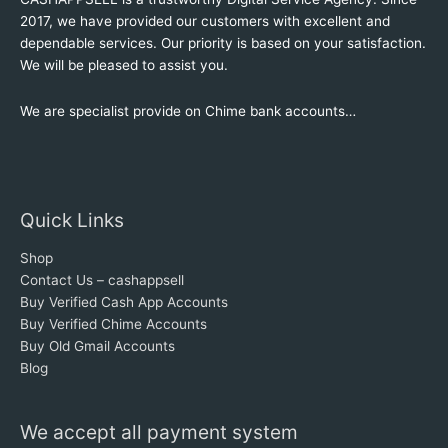
2017, we have provided our customers with excellent and
dependable services. Our priority is based on your satisfaction.
We will be pleased to assist you.
We are specialist provide on Chime bank accounts…
Quick Links
Shop
Contact Us – cashappsell
Buy Verified Cash App Accounts
Buy Verified Chime Accounts
Buy Old Gmail Accounts
Blog
We accept all payment system