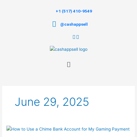
Skip
to
+1 (517) 410-9549
content
@cashappsell
Menu
June 29, 2025
How
to