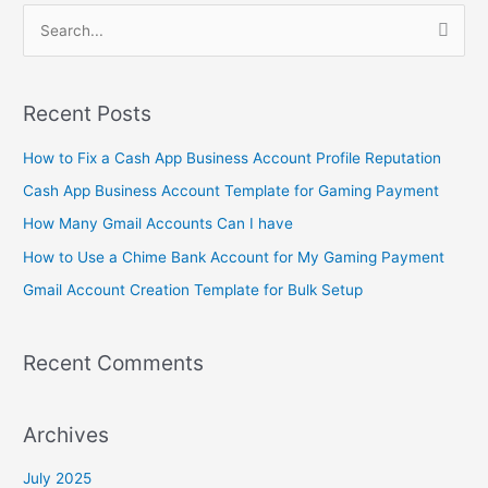
S
e
a
Recent Posts
r
c
How to Fix a Cash App Business Account Profile Reputation
h
Cash App Business Account Template for Gaming Payment
f
How Many Gmail Accounts Can I have
o
How to Use a Chime Bank Account for My Gaming Payment
r
Gmail Account Creation Template for Bulk Setup
:
Recent Comments
Archives
July 2025