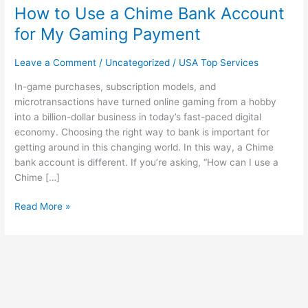
How to Use a Chime Bank Account
Use
a
for My Gaming Payment
Chime
Bank
Leave a Comment
/
Uncategorized
/
USA Top Services
Account
for
In-game purchases, subscription models, and
My
microtransactions have turned online gaming from a hobby
Gaming
into a billion-dollar business in today’s fast-paced digital
Payment
economy. Choosing the right way to bank is important for
getting around in this changing world. In this way, a Chime
bank account is different. If you’re asking, “How can I use a
Chime […]
Read More »